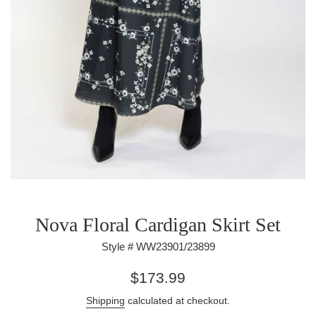
Nova Floral Cardigan Skirt Set
Style # WW23901/23899
Regular
$173.99
price
Shipping
calculated at checkout.