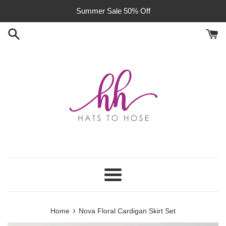
Skip
Summer Sale 50% Off
to
content
Menu
›
Home
Nova Floral Cardigan Skirt Set