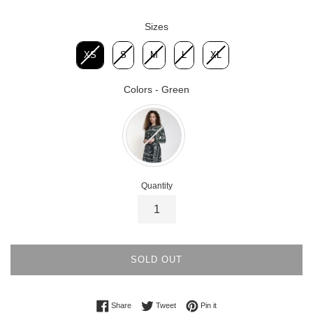
Sizes
Sizes
XS
S
M
L
XL
Colors
-
Green
Colors
Quantity
SOLD OUT
Share on Facebook
Tweet on Twitter
Pin on Pinterest
Share
Tweet
Pin it