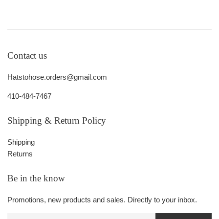
Contact us
Hatstohose.orders@gmail.com
410-484-7467
Shipping & Return Policy
Shipping
Returns
Be in the know
Promotions, new products and sales. Directly to your inbox.