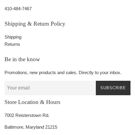
410-484-7467
Shipping & Return Policy
Shipping
Returns
Be in the know
Promotions, new products and sales. Directly to your inbox.
SUBSCRIBE
Store Location & Hours
7002 Reisterstown Rd.
Baltimore, Maryland 21215