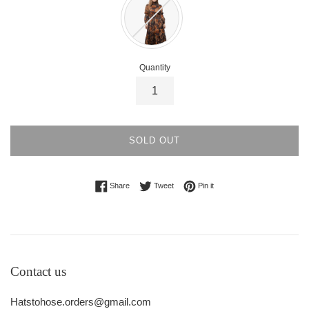
Quantity
SOLD OUT
Share on Facebook
Tweet on Twitter
Pin on Pinterest
Share
Tweet
Pin it
Contact us
Hatstohose.orders@gmail.com