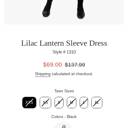
Lilac Lantern Sleeve Dress
Style # 1310
Sale
Regular
$69.00
$137.99
price
price
Shipping
calculated at checkout.
Teen Sizes
Teen Sizes
XXS
XS
S
M
L
XL
Colors
-
Black
Colors