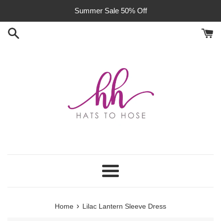
Skip
Summer Sale 50% Off
to
content
Menu
›
Home
Lilac Lantern Sleeve Dress